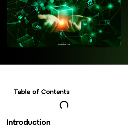
Table of Contents
Introduction