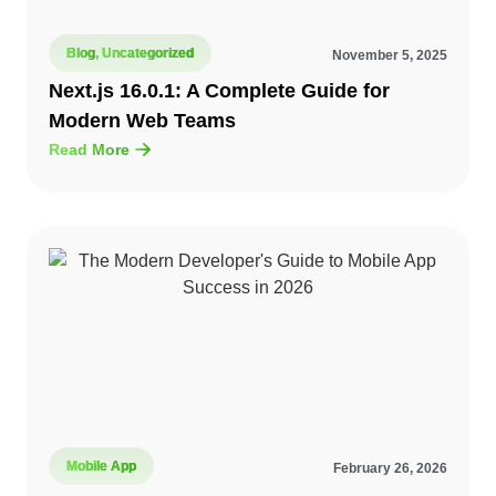
Blog
,
Uncategorized
November 5, 2025
Next.js 16.0.1: A Complete Guide for
Modern Web Teams
Read More
Mobile App
February 26, 2026