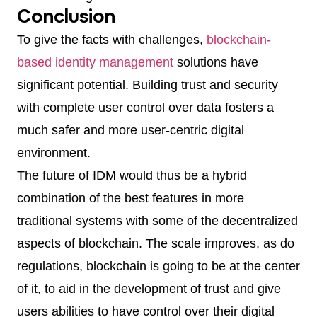
Conclusion
To give the facts with challenges,
blockchain-
based identity management
solutions have
significant potential. Building trust and security
with complete user control over data fosters a
much safer and more user-centric digital
environment.
The future of IDM would thus be a hybrid
combination of the best features in more
traditional systems with some of the decentralized
aspects of blockchain. The scale improves, as do
regulations, blockchain is going to be at the center
of it, to aid in the development of trust and give
users abilities to have control over their digital