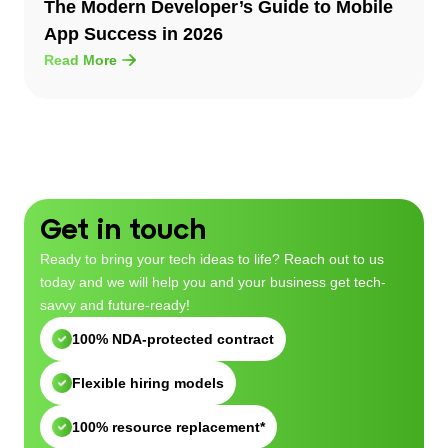
The Modern Developer’s Guide to Mobile
App Success in 2026
Read More
Get in touch
Ready to bring your tech ideas to life? Reach out to us
today and we will help you and your business get tech-
savvy and future-ready!
100% NDA-protected contract
Flexible hiring models
100% resource replacement*