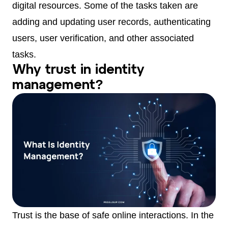
digital resources. Some of the tasks taken are
adding and updating user records, authenticating
users, user verification, and other associated
tasks.
Why trust in identity
management?
Trust is the base of safe online interactions. In the