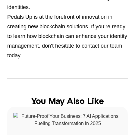
identities.
Pedals Up is at the forefront of innovation in
creating new blockchain solutions. If you’re ready
to learn how blockchain can enhance your identity
management, don’t hesitate to contact our team
today.
You May Also Like