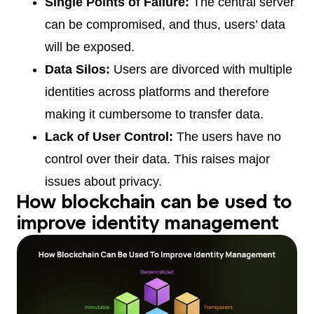
Single Points of Failure:
The central server
can be compromised, and thus, users’ data
will be exposed.
Data Silos:
Users are divorced with multiple
identities across platforms and therefore
making it cumbersome to transfer data.
Lack of User Control:
The users have no
control over their data. This raises major
issues about privacy.
How blockchain can be used to
improve identity management