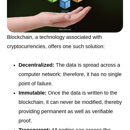
Blockchain, a technology associated with
cryptocurrencies, offers one such solution:
Decentralized:
The data is spread across a
computer network; therefore, it has no single
point of failure.
Immutable:
Once the data is written to the
blockchain, it can never be modified, thereby
providing permanent as well as verifiable
proof.
Transparent:
All parties can access the