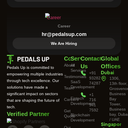
Career
hr@pedalsup.com
We Are Hiring
Company
Services
Contact
Global
About
All
Us
Offices
Pedals Up is committed to
Services
+91
Dubai
empowering multiple industries
Testimonials
93282
1306,
through tech excellence. Our
SaaS
74287
13th floor,
Development
solutions have made a
Team
Grosveno
significant impact on sectors
Business
+1
Fintech
Bay
Careers
716
that are shaping the future of
Development
Tower,
941
tech.
Business
7592
Get
Verified Partner
bay, Duba
Blockchain
Quote
/ UAE
Development
Singapore
Our