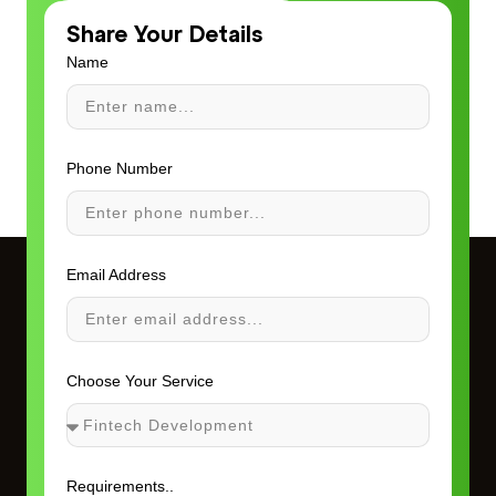
Share Your Details
Name
Phone Number
Email Address
Choose Your Service
Requirements..