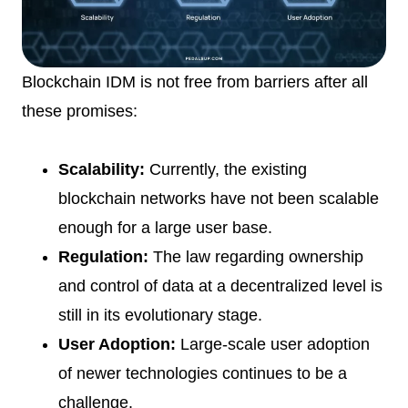
Blockchain IDM is not free from barriers after all
these promises:
Scalability:
Currently, the existing
blockchain networks have not been scalable
enough for a large user base.
Regulation:
The law regarding ownership
and control of data at a decentralized level is
still in its evolutionary stage.
User Adoption:
Large-scale user adoption
of newer technologies continues to be a
challenge.