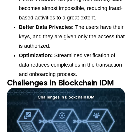
becomes almost impossible, reducing fraud-
based activities to a great extent.
Better Data Privacies:
The users have their
keys, and they are given only the access that
is authorized.
Optimization:
Streamlined verification of
data reduces complexities in the transaction
and onboarding process.
Challenges in Blockchain IDM