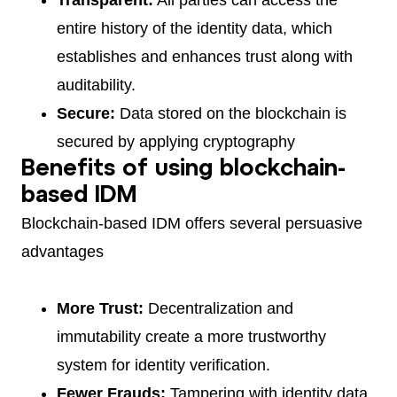
entire history of the identity data, which
establishes and enhances trust along with
auditability.
Secure:
Data stored on the blockchain is
secured by applying cryptography
Benefits of using blockchain-
based IDM
Blockchain-based IDM offers several persuasive
advantages
More Trust:
Decentralization and
immutability create a more trustworthy
system for identity verification.
Fewer Frauds:
Tampering with identity data