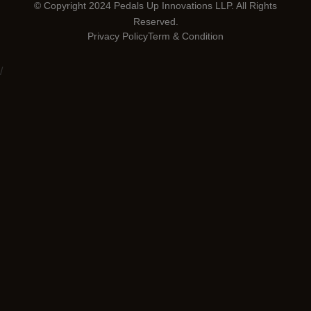
© Copyright 2024 Pedals Up Innovations LLP. All Rights
Reserved.
Privacy Policy
Term & Condition
/