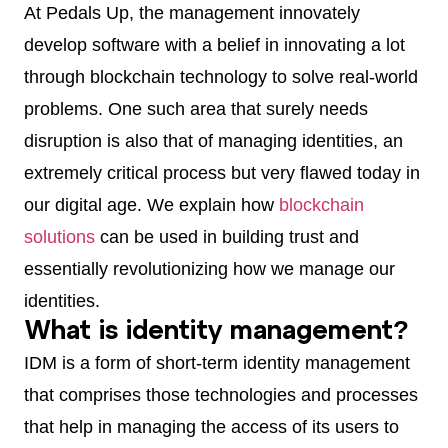
At Pedals Up, the management innovately
develop software with a belief in innovating a lot
through blockchain technology to solve real-world
problems. One such area that surely needs
disruption is also that of managing identities, an
extremely critical process but very flawed today in
our digital age. We explain how
blockchain
solutions
can be used in building trust and
essentially revolutionizing how we manage our
identities.
What is identity management?
IDM is a form of short-term identity management
that comprises those technologies and processes
that help in managing the access of its users to