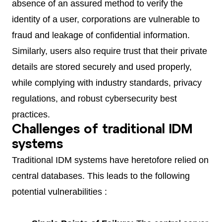
absence of an assured method to verify the
identity of a user, corporations are vulnerable to
fraud and leakage of confidential information.
Similarly, users also require trust that their private
details are stored securely and used properly,
while complying with industry standards, privacy
regulations, and robust cybersecurity best
practices.
Challenges of traditional IDM
systems
Traditional IDM systems have heretofore relied on
central databases. This leads to the following
potential vulnerabilities :