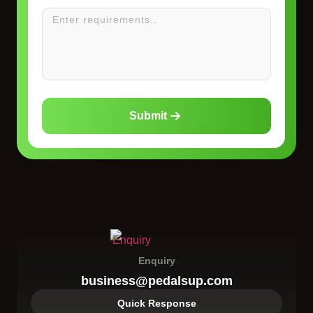
Submit
Enquiry
business@pedalsup.com
Quick Response