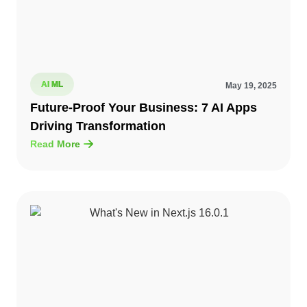
AI ML
May 19, 2025
Future-Proof Your Business: 7 AI Apps
Driving Transformation
Read More