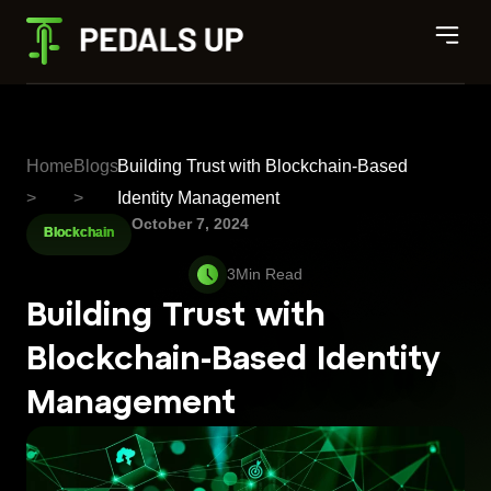
Home
Blogs
Building Trust with Blockchain-Based
>
>
Identity Management
October 7, 2024
Blockchain
Building Trust with
Blockchain-Based Identity
Management