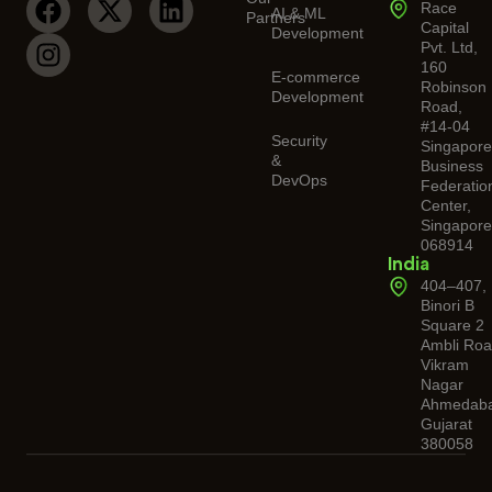
Race
AI & ML
Partners
Capital
Development
Pvt. Ltd,
160
E-commerce
Robinson
Development
Road,
#14-04
Security
Singapor
&
Business
DevOps
Federatio
Center,
Singapore
068914
India
404–407,
Binori B
Square 2
Ambli Roa
Vikram
Nagar
Ahmedaba
Gujarat
380058