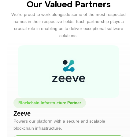
Our Valued Partners
We’re proud to work alongside some of the most respected
names in their respective fields. Each partnership plays a
crucial role in enabling us to deliver exceptional software
solutions.
Blockchain Infrastructure Partner
Zeeve
Powers our platform with a secure and scalable
blockchain infrastructure.