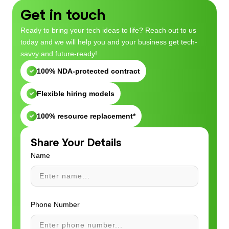
Get in touch
Ready to bring your tech ideas to life? Reach out to us
today and we will help you and your business get tech-
savvy and future-ready!
100% NDA-protected contract
Flexible hiring models
100% resource replacement*
Share Your Details
Name
Phone Number