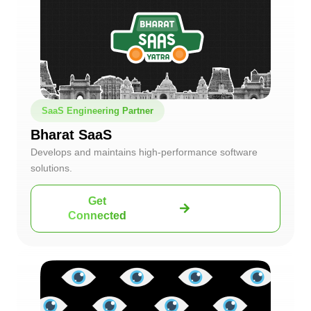
SaaS Engineering Partner
Bharat SaaS
Develops and maintains high-performance software
solutions.
Get
Connected