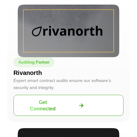
Auditing Partner
Rivanorth
Expert smart contract audits ensure our software’s
security and integrity.
Get
Connected