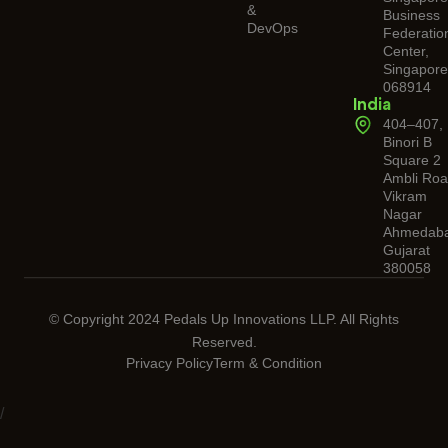
&
Business
DevOps
Federatio
Center,
Singapore
068914
India
404–407,
Binori B
Square 2
Ambli Roa
Vikram
Nagar
Ahmedaba
Gujarat
380058
© Copyright 2024 Pedals Up Innovations LLP. All Rights
Reserved.
Privacy Policy
Term & Condition
/