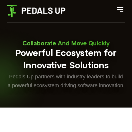
Collaborate And Move Quickly
Powerful Ecosystem for
Innovative Solutions
Pedals Up partners with industry leaders to build
a powerful ecosystem driving software innovation.