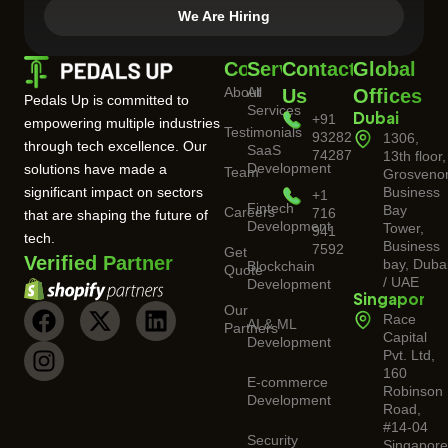
We Are Hiring
Company
Services
Contact
Global
About
All
Us
Offices
Pedals Up is committed to
Services
+91
Dubai
empowering multiple industries
Testimonials
93282
1306,
through tech excellence. Our
SaaS
74287
13th floor,
Development
solutions have made a
Team
Grosveno
significant impact on sectors
Business
+1
Fintech
Bay
Careers
716
that are shaping the future of
Development
Tower,
941
tech.
Business
7592
Get
Verified Partner
bay, Duba
Blockchain
Quote
/ UAE
Development
Singapore
Our
Race
AI & ML
Partners
Capital
Development
Pvt. Ltd,
160
E-commerce
Robinson
Development
Road,
#14-04
Security
Singapor