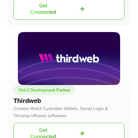
Get
Connected
Web3 Development Partner
Thirdweb
Creates Web3 Custodian Wallets, Social Login &
Onramp-offramp softwares.
Get
Connected