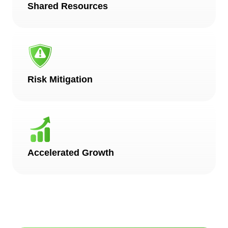
Shared Resources
Risk Mitigation
Accelerated Growth