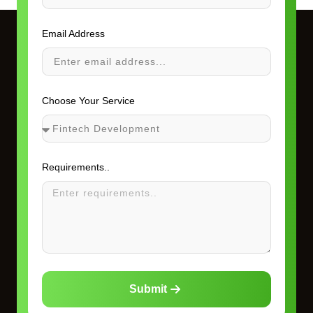
Email Address
Choose Your Service
Requirements..
Submit