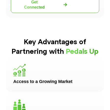
Get
Connected
Key Advantages of
Partnering with
Pedals Up
Access to a Growing Market