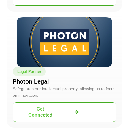
Legal Partner
Photon Legal
Safeguards our intellectual property, allowing us to focus
on innovation.
Get
Connected