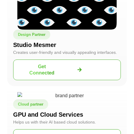
Design Partner
Studio Mesmer
Creates user-friendly and visually appealing interfaces.
Get
Connected
Cloud partner
GPU and Cloud Services
Helps us with their AI based cloud solutions.