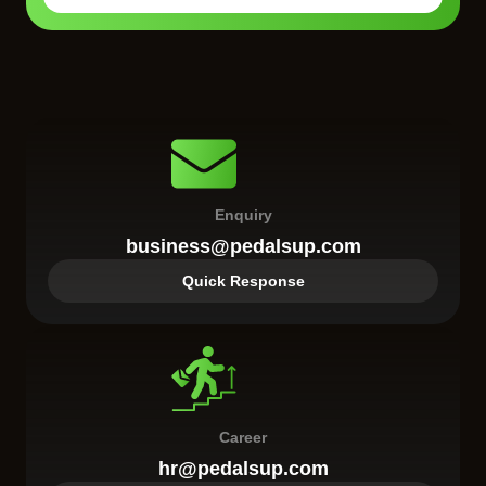
Enquiry
business@pedalsup.com
Quick Response
Career
hr@pedalsup.com