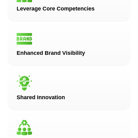
Leverage Core Competencies
Enhanced Brand Visibility
Shared Innovation