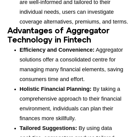
are well-informed and tailored to their
individual needs, users can investigate
coverage alternatives, premiums, and terms.
Advantages of Aggregator
Technology in Fintech
Efficiency and Convenience:
Aggregator
solutions offer a consolidated centre for
managing many financial elements, saving
consumers time and effort.
Holistic Financial Planning:
By taking a
comprehensive approach to their financial
environment, individuals can plan their
finances more skillfully.
Tailored Suggestions:
By using data