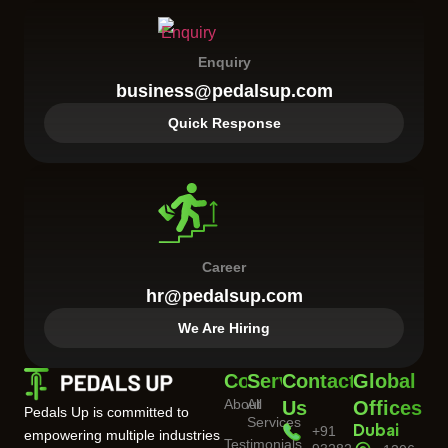
Enquiry
business@pedalsup.com
Quick Response
Career
hr@pedalsup.com
We Are Hiring
Company
Services
Contact
Global
About
All
Us
Offices
Pedals Up is committed to
Services
+91
Dubai
empowering multiple industries
Testimonials