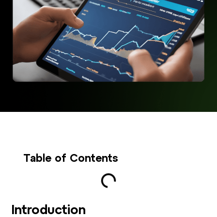
Table of Contents
Introduction