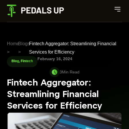
Home
Blogs
Fintech Aggregator: Streamlining Financial
>
>
Services for Efficiency
February 16, 2024
Blog
,
Fintech
Fintech Aggregator:
Streamlining Financial
Services for Efficiency