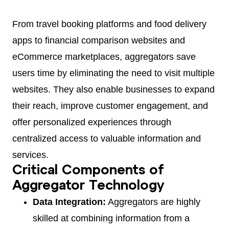
From travel booking platforms and food delivery
apps to financial comparison websites and
eCommerce marketplaces, aggregators save
users time by eliminating the need to visit multiple
websites. They also enable businesses to expand
their reach, improve customer engagement, and
offer personalized experiences through
centralized access to valuable information and
services.
Critical Components of
Aggregator Technology
Data Integration:
Aggregators are highly
skilled at combining information from a