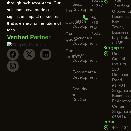
93282
1306,
through tech excellence. Our
SaaS
74287
13th floor,
Development
solutions have made a
Team
Grosveno
significant impact on sectors
Business
+1
Fintech
Bay
Careers
716
that are shaping the future of
Development
Tower,
941
tech.
Business
7592
Get
Verified Partner
bay, Duba
Blockchain
Quote
/ UAE
Development
Singapore
Our
Race
AI & ML
Partners
Capital
Development
Pvt. Ltd,
160
E-commerce
Robinson
Development
Road,
#14-04
Security
Singapor
&
Business
DevOps
Federatio
Center,
Singapore
068914
India
404–407,