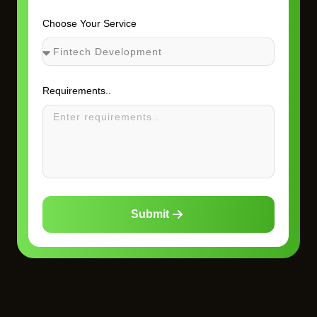
Choose Your Service
Requirements..
Submit