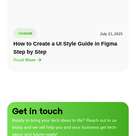
General
July 21, 2025
How to Create a UI Style Guide in Figma
Step by Step
Read More
Get in touch
Ready to bring your tech ideas to life? Reach out to us
today and we will help you and your business get tech-
savvy and future-ready!