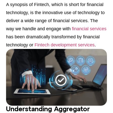
A synopsis of Fintech, which is short for financial
technology, is the innovative use of technology to
deliver a wide range of financial services. The
way we handle and engage with
financial services
has been dramatically transformed by financial
technology or
Fintech development services
.
Understanding Aggregator