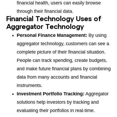
financial health, users can easily browse
through their financial data.
Financial Technology Uses of
Aggregator Technology
Personal Finance Management:
By using
aggregator technology, customers can see a
complete picture of their financial situation.
People can track spending, create budgets,
and make future financial plans by combining
data from many accounts and financial
instruments.
Investment Portfolio Tracking:
Aggregator
solutions help investors by tracking and
evaluating their portfolios in real-time.