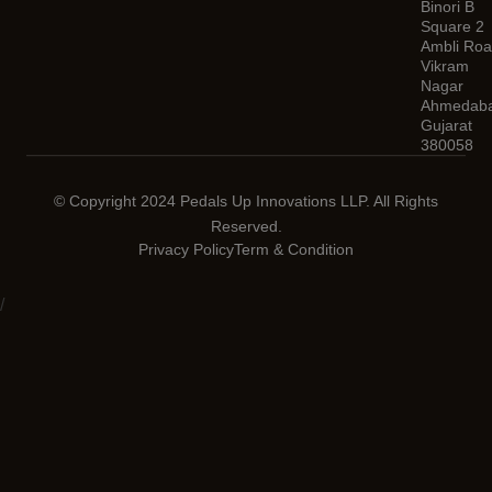
Binori B
Square 2
Ambli Roa
Vikram
Nagar
Ahmedaba
Gujarat
380058
© Copyright 2024 Pedals Up Innovations LLP. All Rights
Reserved.
Privacy Policy
Term & Condition
/