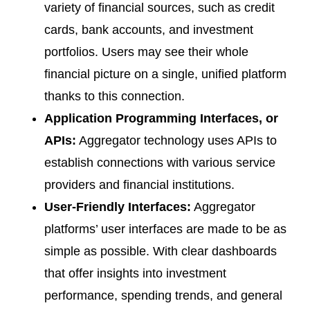
variety of financial sources, such as credit
cards, bank accounts, and investment
portfolios. Users may see their whole
financial picture on a single, unified platform
thanks to this connection.
Application Programming Interfaces, or
APIs:
Aggregator technology uses APIs to
establish connections with various service
providers and financial institutions.
User-Friendly Interfaces:
Aggregator
platforms’ user interfaces are made to be as
simple as possible. With clear dashboards
that offer insights into investment
performance, spending trends, and general