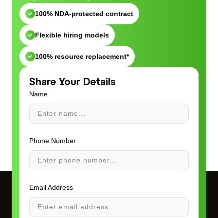
100% NDA-protected contract
Flexible hiring models
100% resource replacement*
Share Your Details
Name
Phone Number
Email Address