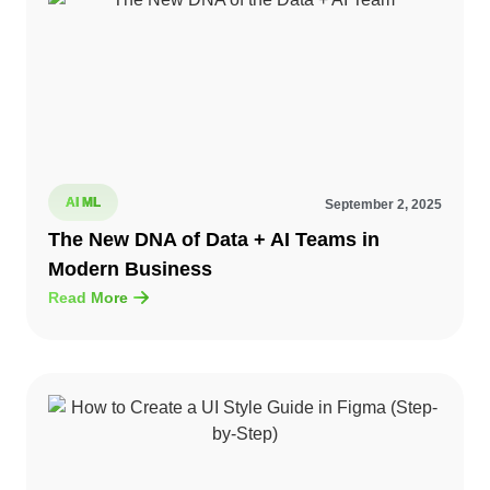
AI ML
September 2, 2025
The New DNA of Data + AI Teams in
Modern Business
Read More