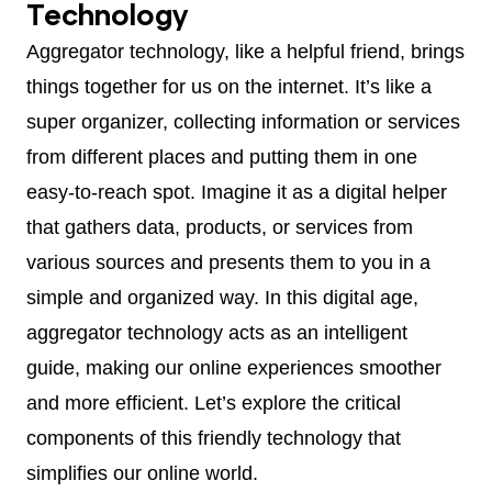
Technology
Aggregator technology, like a helpful friend, brings
things together for us on the internet. It’s like a
super organizer, collecting information or services
from different places and putting them in one
easy-to-reach spot. Imagine it as a digital helper
that gathers data, products, or services from
various sources and presents them to you in a
simple and organized way. In this digital age,
aggregator technology acts as an intelligent
guide, making our online experiences smoother
and more efficient. Let’s explore the critical
components of this friendly technology that
simplifies our online world.