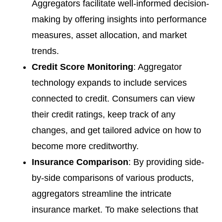
Aggregators facilitate well-informed decision-
making by offering insights into performance
measures, asset allocation, and market
trends.
Credit Score Monitoring
: Aggregator
technology expands to include services
connected to credit. Consumers can view
their credit ratings, keep track of any
changes, and get tailored advice on how to
become more creditworthy.
Insurance Comparison
: By providing side-
by-side comparisons of various products,
aggregators streamline the intricate
insurance market. To make selections that