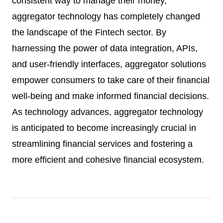
consistent way to manage their money,
aggregator technology has completely changed
the landscape of the Fintech sector. By
harnessing the power of data integration, APIs,
and user-friendly interfaces, aggregator solutions
empower consumers to take care of their financial
well-being and make informed financial decisions.
As technology advances, aggregator technology
is anticipated to become increasingly crucial in
streamlining financial services and fostering a
more efficient and cohesive financial ecosystem.