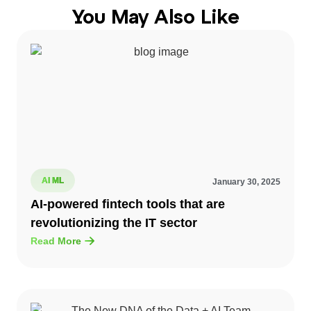
You May Also Like
AI ML
January 30, 2025
AI-powered fintech tools that are
revolutionizing the IT sector
Read More