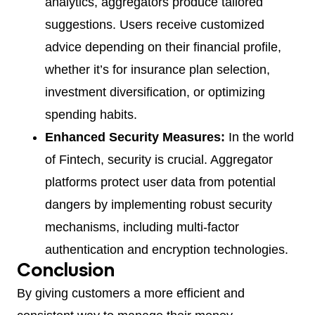
analytics, aggregators produce tailored
suggestions. Users receive customized
advice depending on their financial profile,
whether it’s for insurance plan selection,
investment diversification, or optimizing
spending habits.
Enhanced Security Measures:
In the world
of Fintech, security is crucial. Aggregator
platforms protect user data from potential
dangers by implementing robust security
mechanisms, including multi-factor
authentication and encryption technologies.
Conclusion
By giving customers a more efficient and