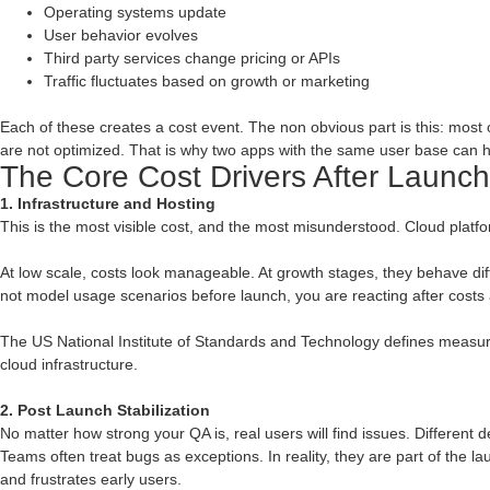
Operating systems update
User behavior evolves
Third party services change pricing or APIs
Traffic fluctuates based on growth or marketing
Each of these creates a cost event. The non obvious part is this: most o
are not optimized. That is why two apps with the same user base can h
The Core Cost Drivers After Launch
1. Infrastructure and Hosting
This is the most visible cost, and the most misunderstood. Cloud pla
At low scale, costs look manageable. At growth stages, they behave differen
not model usage scenarios before launch, you are reacting after costs
The US National Institute of Standards and Technology defines measure
cloud infrastructure.
2. Post Launch Stabilization
No matter how strong your QA is, real users will find issues. Different d
Teams often treat bugs as exceptions. In reality, they are part of the l
and frustrates early users.