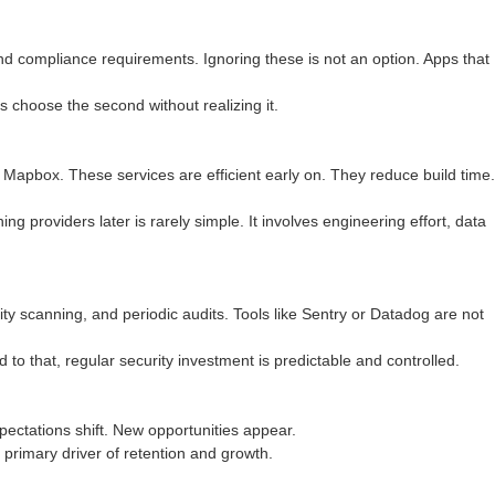
 compliance requirements. Ignoring these is not an option. Apps that
 choose the second without realizing it.
Mapbox. These services are efficient early on. They reduce build time.
g providers later is rarely simple. It involves engineering effort, data
ility scanning, and periodic audits. Tools like Sentry or Datadog are not
d to that, regular security investment is predictable and controlled.
xpectations shift. New opportunities appear.
e primary driver of retention and growth.