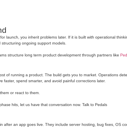
nd
r launch, you inherit problems later. If it is built with operational think
nd structuring ongoing support models.
 teams structure long term product development through partners like
Ped
cost of running a product. The build gets you to market. Operations det
e faster, spend smarter, and avoid painful corrections later.
 them or react to them.
 phase hits, let us have that conversation now. Talk to Pedals
 after an app goes live. They include server hosting, bug fixes, OS comp