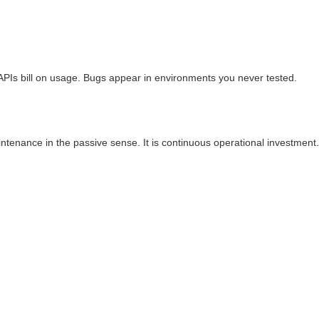
 APIs bill on usage. Bugs appear in environments you never tested.
ntenance in the passive sense. It is continuous operational investment.