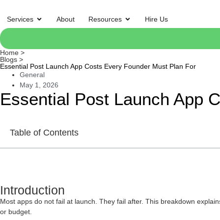
Services
About
Resources
Hire Us
Home >
Blogs >
Essential Post Launch App Costs Every Founder Must Plan For
General
May 1, 2026
Essential Post Launch App 
Table of Contents
Introduction
Most apps do not fail at launch. They fail after. This breakdown explai
or budget.