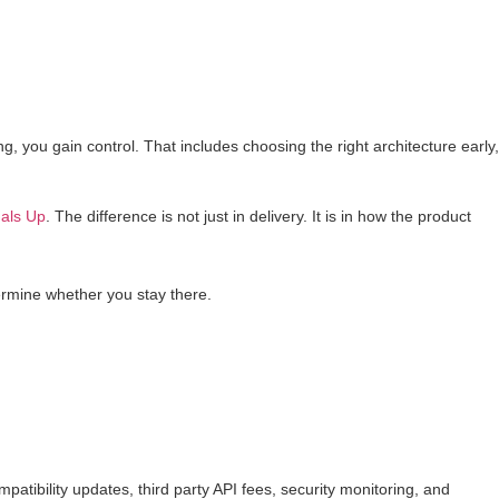
ing, you gain control. That includes choosing the right architecture early,
als Up
. The difference is not just in delivery. It is in how the product
ermine whether you stay there.
atibility updates, third party API fees, security monitoring, and