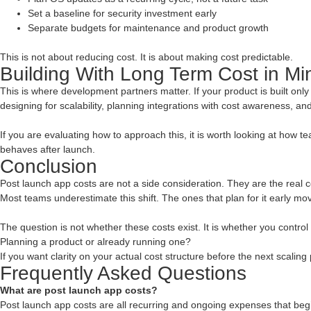
Set a baseline for security investment early
Separate budgets for maintenance and product growth
This is not about reducing cost. It is about making cost predictable.
Building With Long Term Cost in Mi
This is where development partners matter. If your product is built only fo
designing for scalability, planning integrations with cost awareness, a
If you are evaluating how to approach this, it is worth looking at how
behaves after launch.
Conclusion
Post launch app costs are not a side consideration. They are the real 
Most teams underestimate this shift. The ones that plan for it early mov
The question is not whether these costs exist. It is whether you control
Planning a product or already running one?
If you want clarity on your actual cost structure before the next scaling
Frequently Asked Questions
What are post launch app costs?
Post launch app costs are all recurring and ongoing expenses that begin