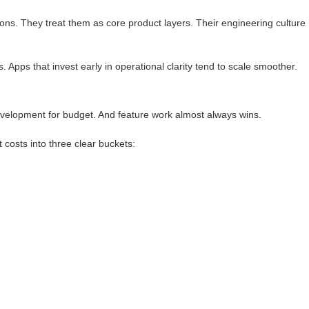
ions. They treat them as core product layers. Their engineering culture
 Apps that invest early in operational clarity tend to scale smoother.
velopment for budget. And feature work almost always wins.
 costs into three clear buckets: