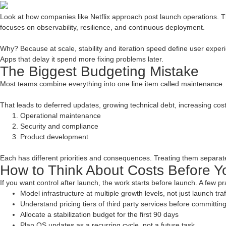
Look at how companies like Netflix approach post launch operations. The
focuses on observability, resilience, and continuous deployment.
Why? Because at scale, stability and iteration speed define user experi
Apps that delay it spend more fixing problems later.
The Biggest Budgeting Mistake
Most teams combine everything into one line item called maintenance.
That leads to deferred updates, growing technical debt, increasing cost 
Operational maintenance
Security and compliance
Product development
Each has different priorities and consequences. Treating them separate
How to Think About Costs Before 
If you want control after launch, the work starts before launch. A few pr
Model infrastructure at multiple growth levels, not just launch traf
Understand pricing tiers of third party services before committin
Allocate a stabilization budget for the first 90 days
Plan OS updates as a recurring cycle, not a future task