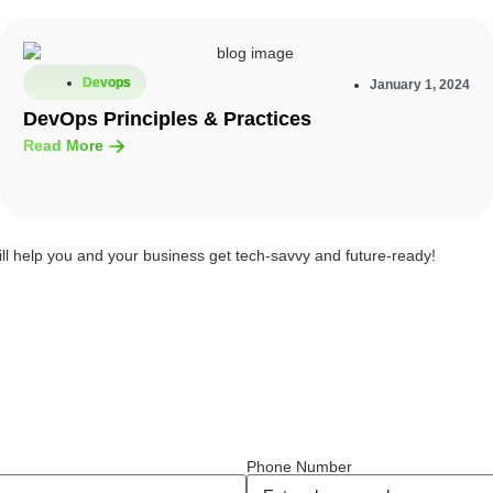
Devops
January 1, 2024
DevOps Principles & Practices
Read More
ill help you and your business get tech-savvy and future-ready!
Phone Number