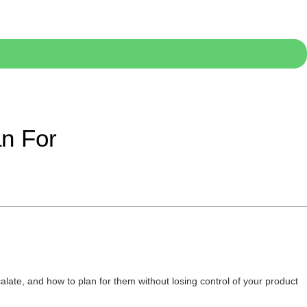
an For
late, and how to plan for them without losing control of your product