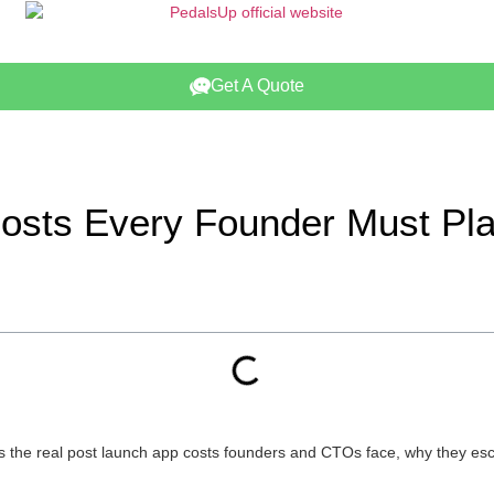
Get A Quote
Costs Every Founder Must Pl
ns the real post launch app costs founders and CTOs face, why they esca