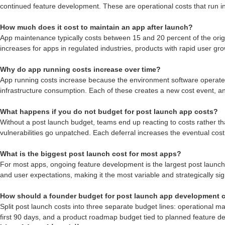
continued feature development. These are operational costs that run in
How much does it cost to maintain an app after launch?
App maintenance typically costs between 15 and 20 percent of the orig
increases for apps in regulated industries, products with rapid user g
Why do app running costs increase over time?
App running costs increase because the environment software operates 
infrastructure consumption. Each of these creates a new cost event, 
What happens if you do not budget for post launch app costs?
Without a post launch budget, teams end up reacting to costs rather th
vulnerabilities go unpatched. Each deferral increases the eventual cos
What is the biggest post launch cost for most apps?
For most apps, ongoing feature development is the largest post launch 
and user expectations, making it the most variable and strategically sig
How should a founder budget for post launch app development 
Split post launch costs into three separate budget lines: operational m
first 90 days, and a product roadmap budget tied to planned feature d