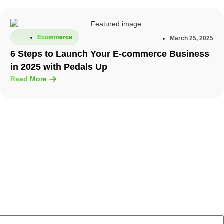
Ecommerce
March 25, 2025
6 Steps to Launch Your E-commerce Business
in 2025 with Pedals Up
Read More