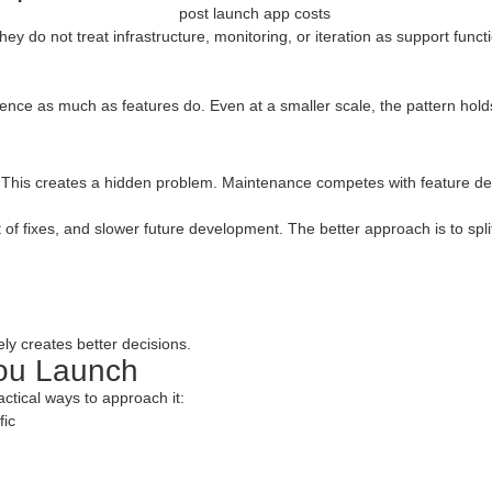
y do not treat infrastructure, monitoring, or iteration as support funct
ence as much as features do. Even at a smaller scale, the pattern holds.
 This creates a hidden problem. Maintenance competes with feature de
of fixes, and slower future development. The better approach is to split
ly creates better decisions.
You Launch
actical ways to approach it:
fic
g