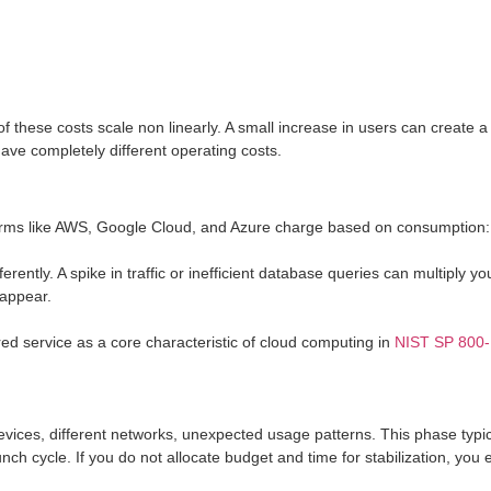
f these costs scale non linearly. A small increase in users can create a
ave completely different operating costs.
tforms like AWS, Google Cloud, and Azure charge based on consumption
tly. A spike in traffic or inefficient database queries can multiply your bi
 appear.
d service as a core characteristic of cloud computing in
NIST SP 800
evices, different networks, unexpected usage patterns. This phase typical
aunch cycle. If you do not allocate budget and time for stabilization, yo