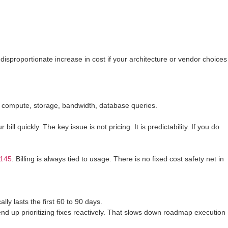
 disproportionate increase in cost if your architecture or vendor choices
: compute, storage, bandwidth, database queries.
ll quickly. The key issue is not pricing. It is predictability. If you do
-145
. Billing is always tied to usage. There is no fixed cost safety net in
ly lasts the first 60 to 90 days.
u end up prioritizing fixes reactively. That slows down roadmap execution