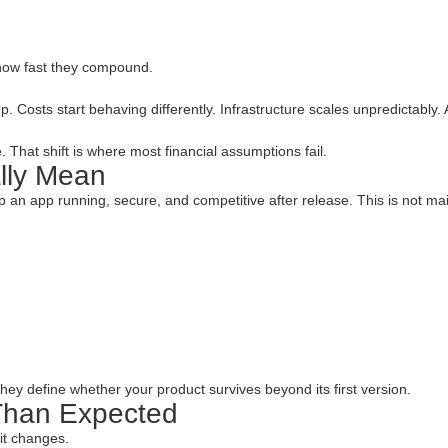
how fast they compound.
 Costs start behaving differently. Infrastructure scales unpredictably.
. That shift is where most financial assumptions fail.
lly Mean
 an app running, secure, and competitive after release. This is not mai
hey define whether your product survives beyond its first version.
Than Expected
it changes.