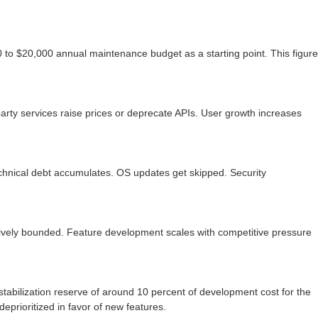
 to $20,000 annual maintenance budget as a starting point. This figure
rty services raise prices or deprecate APIs. User growth increases
echnical debt accumulates. OS updates get skipped. Security
atively bounded. Feature development scales with competitive pressure
stabilization reserve of around 10 percent of development cost for the
prioritized in favor of new features.