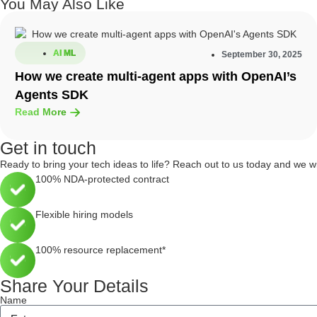
You May Also Like
AI ML
September 30, 2025
How we create multi-agent apps with OpenAI’s
Agents SDK
Read More
Get in touch
Ready to bring your tech ideas to life? Reach out to us today and we w
100% NDA-protected contract
Flexible hiring models
100% resource replacement*
Share Your Details
Name