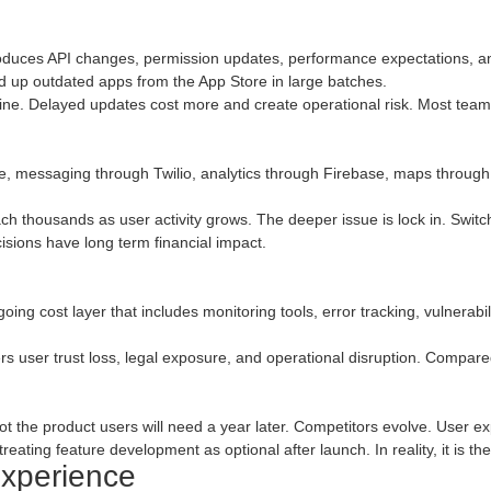
duces API changes, permission updates, performance expectations, and
ned up outdated apps from the App Store in large batches.
line. Delayed updates cost more and create operational risk. Most teams
e, messaging through Twilio, analytics through Firebase, maps through 
h thousands as user activity grows. The deeper issue is lock in. Switchin
cisions have long term financial impact.
ngoing cost layer that includes monitoring tools, error tracking, vulnerab
ggers user trust loss, legal exposure, and operational disruption. Compare
not the product users will need a year later. Competitors evolve. User e
reating feature development as optional after launch. In reality, it is th
Experience