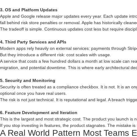
3. OS and Platform Updates
Apple and Google release major updates every year. Each update intro
fall behind risk store penalties or removal. Apple has historically clea
The tradeoff is simple. Continuous updates cost less but require discip
4. Third Party Services and APIs
Modern apps rely heavily on external services: payments through Strip
But they introduce a different risk: cost scales with usage.
A service that costs a few hundred dollars a month at low scale can reac
migration, and potential downtime. This is where early architectural de
5. Security and Monitoring
Security is often treated as a compliance checkbox. It is not. It is an o
optional once you have real users.
The risk is not just technical. It is reputational and legal. A breach tri
6. Feature Development and Iteration
This is the largest and most strategic cost. The product you launch is 
If you stop investing in features, the product stagnates. The mistake is t
A Real World Pattern Most Teams 