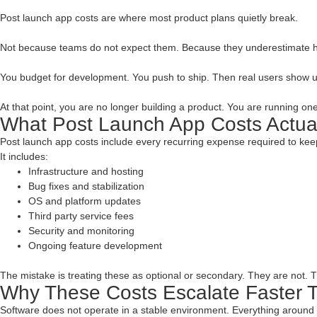
Post launch app costs are where most product plans quietly break.
Not because teams do not expect them. Because they underestimate 
You budget for development. You push to ship. Then real users show up.
At that point, you are no longer building a product. You are running one
What Post Launch App Costs Actua
Post launch app costs include every recurring expense required to keep
It includes:
Infrastructure and hosting
Bug fixes and stabilization
OS and platform updates
Third party service fees
Security and monitoring
Ongoing feature development
The mistake is treating these as optional or secondary. They are not. T
Why These Costs Escalate Faster 
Software does not operate in a stable environment. Everything around 