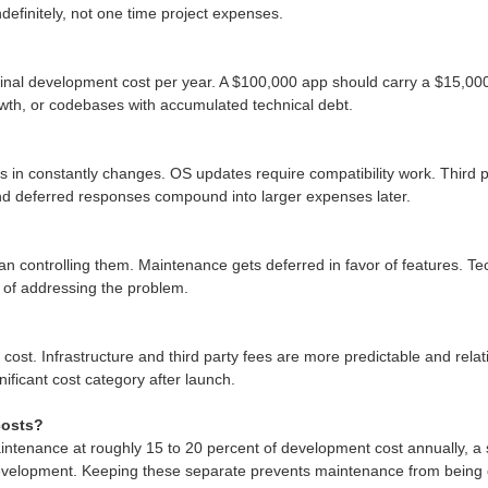
definitely, not one time project expenses.
inal development cost per year. A $100,000 app should carry a $15,000
rowth, or codebases with accumulated technical debt.
in constantly changes. OS updates require compatibility work. Third pa
and deferred responses compound into larger expenses later.
an controlling them. Maintenance gets deferred in favor of features. T
t of addressing the problem.
cost. Infrastructure and third party fees are more predictable and rel
nificant cost category after launch.
costs?
aintenance at roughly 15 to 20 percent of development cost annually, a 
evelopment. Keeping these separate prevents maintenance from being de