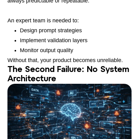
always predictable or repeatable.
An expert team is needed to:
Design prompt strategies
Implement validation layers
Monitor output quality
Without that, your product becomes unreliable.
The Second Failure: No System
Architecture