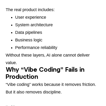
The real product includes:
User experience
System architecture
Data pipelines
Business logic
Performance reliability
Without these layers, AI alone cannot deliver
value.
Why “Vibe Coding” Fails in
Production
“Vibe coding” works because it removes friction.
But it also removes discipline.