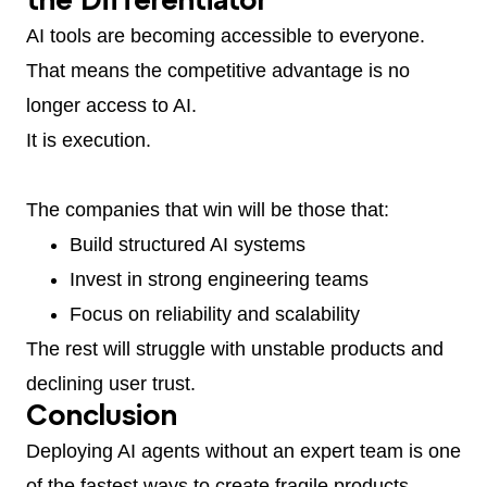
the Differentiator
AI tools are becoming accessible to everyone.
That means the competitive advantage is no
longer access to AI.
It is execution.
The companies that win will be those that:
Build structured AI systems
Invest in strong engineering teams
Focus on reliability and scalability
The rest will struggle with unstable products and
declining user trust.
Conclusion
Deploying AI agents without an expert team is one
of the fastest ways to create fragile products.