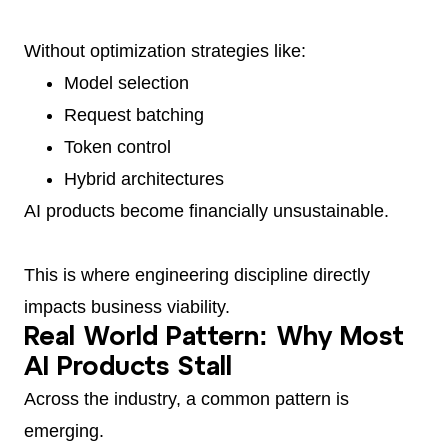
Without optimization strategies like:
Model selection
Request batching
Token control
Hybrid architectures
AI products become financially unsustainable.
This is where engineering discipline directly
impacts business viability.
Real World Pattern: Why Most
AI Products Stall
Across the industry, a common pattern is
emerging.