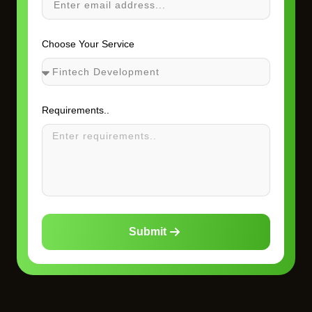
Choose Your Service
Requirements..
Submit