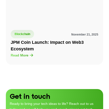
Blockchain
November 21, 2025
JPM Coin Launch: Impact on Web3
Ecosystem
Read More
Get in touch
Ready to bring your tech ideas to life? Reach out to us