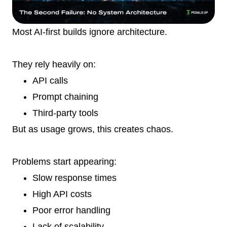
Most AI-first builds ignore architecture.
They rely heavily on:
API calls
Prompt chaining
Third-party tools
But as usage grows, this creates chaos.
Problems start appearing:
Slow response times
High API costs
Poor error handling
Lack of scalability