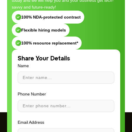
today and we will help you and your business get tech-
savvy and future-ready!
100% NDA-protected contract
Flexible hiring models
100% resource replacement*
Share Your Details
Name
Phone Number
Email Address