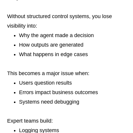
Without structured control systems, you lose
visibility into:
Why the agent made a decision
How outputs are generated
What happens in edge cases
This becomes a major issue when:
Users question results
Errors impact business outcomes
Systems need debugging
Expert teams build:
Logging systems