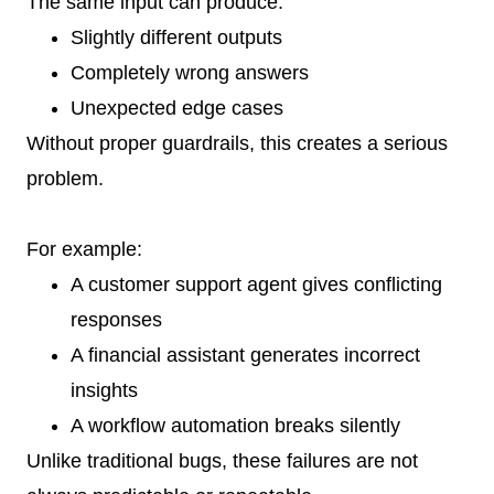
The same input can produce:
Slightly different outputs
Completely wrong answers
Unexpected edge cases
Without proper guardrails, this creates a serious
problem.
For example:
A customer support agent gives conflicting
responses
A financial assistant generates incorrect
insights
A workflow automation breaks silently
Unlike traditional bugs, these failures are not