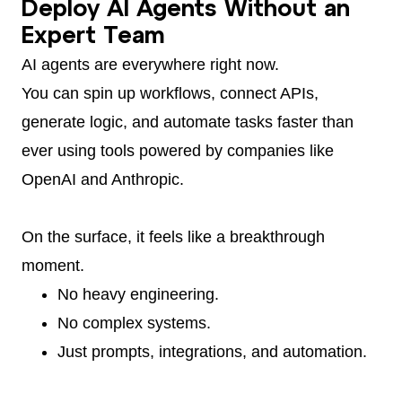
Deploy AI Agents Without an
Expert Team
AI agents are everywhere right now.
You can spin up workflows, connect APIs,
generate logic, and automate tasks faster than
ever using tools powered by companies like
OpenAI and Anthropic.
On the surface, it feels like a breakthrough
moment.
No heavy engineering.
No complex systems.
Just prompts, integrations, and automation.