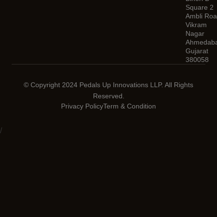
Square 2
Ambli Roa
Vikram
Nagar
Ahmedaba
Gujarat
380058
© Copyright 2024 Pedals Up Innovations LLP. All Rights
Reserved.
Privacy Policy
Term & Condition
/