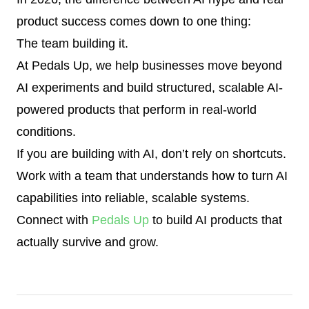
product success comes down to one thing:
The team building it.
At Pedals Up, we help businesses move beyond
AI experiments and build structured, scalable AI-
powered products that perform in real-world
conditions.
If you are building with AI, don’t rely on shortcuts.
Work with a team that understands how to turn AI
capabilities into reliable, scalable systems.
Connect with
Pedals Up
to build AI products that
actually survive and grow.