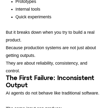
Prototypes
Internal tools
Quick experiments
But it breaks down when you try to build a real
product.
Because production systems are not just about
getting outputs.
They are about reliability, consistency, and
control.
The First Failure: Inconsistent
Output
AI agents do not behave like traditional software.