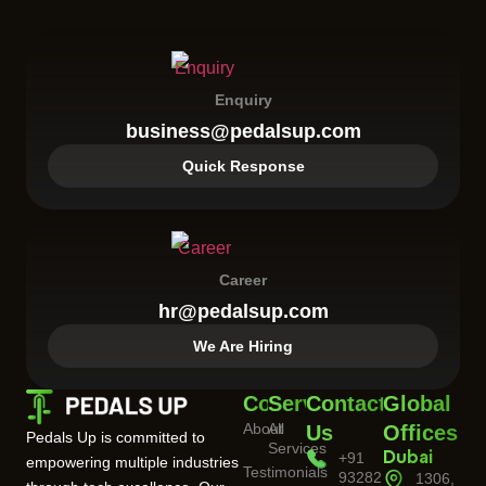
Enquiry
business@pedalsup.com
Quick Response
Career
hr@pedalsup.com
We Are Hiring
Company
Services
Contact
Global
About
All
Us
Offices
Pedals Up is committed to
Services
+91
Dubai
empowering multiple industries
Testimonials
93282
1306,