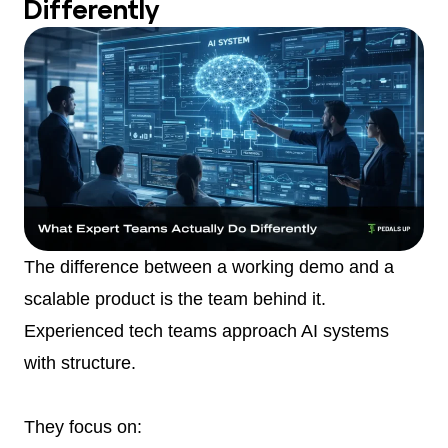
Differently
The difference between a working demo and a
scalable product is the team behind it.
Experienced tech teams approach AI systems
with structure.
They focus on: