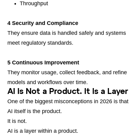
Throughput
4 Security and Compliance
They ensure data is handled safely and systems
meet regulatory standards.
5 Continuous Improvement
They monitor usage, collect feedback, and refine
models and workflows over time.
AI Is Not a Product. It Is a Layer
One of the biggest misconceptions in 2026 is that
AI itself is the product.
It is not.
AI is a layer within a product.