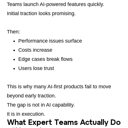
Teams launch AI-powered features quickly.
Initial traction looks promising.
Then:
Performance issues surface
Costs increase
Edge cases break flows
Users lose trust
This is why many AI-first products fail to move
beyond early traction.
The gap is not in AI capability.
It is in execution.
What Expert Teams Actually Do