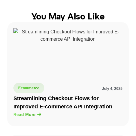
You May Also Like
Ecommerce
July 4, 2025
Streamlining Checkout Flows for
Improved E-commerce API Integration
Read More