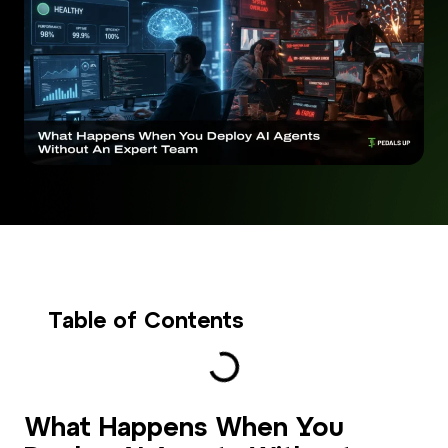
Table of Contents
What Happens When You