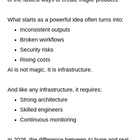
What starts as a powerful idea often turns into:
Inconsistent outputs
Broken workflows
Security risks
Rising costs
AI is not magic. It is infrastructure.
And like any infrastructure, it requires:
Strong architecture
Skilled engineers
Continuous monitoring
In 2026, the difference between AI hype and real