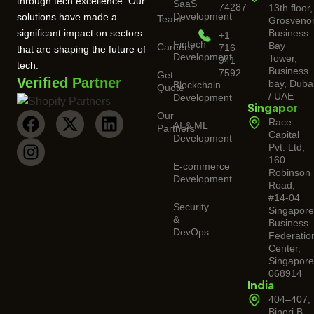
through tech excellence. Our
SaaS
74287
13th floor,
Development
solutions have made a
Team
Grosveno
significant impact on sectors
Business
+1
Fintech
Bay
Careers
716
that are shaping the future of
Development
Tower,
941
tech.
Business
7592
Get
Verified Partner
bay, Duba
Blockchain
Quote
/ UAE
Development
Singapore
Our
Race
AI & ML
Partners
Capital
Development
Pvt. Ltd,
160
E-commerce
Robinson
Development
Road,
#14-04
Security
Singapor
&
Business
DevOps
Federatio
Center,
Singapore
068914
India
404–407,
Binori B