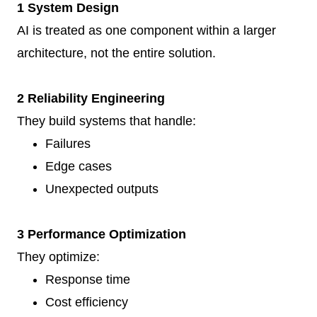
1 System Design
AI is treated as one component within a larger
architecture, not the entire solution.
2 Reliability Engineering
They build systems that handle:
Failures
Edge cases
Unexpected outputs
3 Performance Optimization
They optimize:
Response time
Cost efficiency