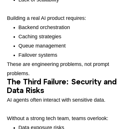
Building a real AI product requires:
Backend orchestration
Caching strategies
Queue management
Failover systems
These are engineering problems, not prompt
problems.
The Third Failure: Security and
Data Risks
AI agents often interact with sensitive data.
Without a strong tech team, teams overlook:
Data exposure risks