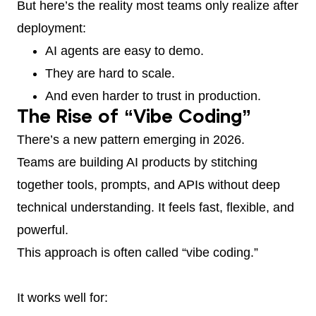
But here’s the reality most teams only realize after
deployment:
AI agents are easy to demo.
They are hard to scale.
And even harder to trust in production.
The Rise of “Vibe Coding”
There’s a new pattern emerging in 2026.
Teams are building AI products by stitching
together tools, prompts, and APIs without deep
technical understanding. It feels fast, flexible, and
powerful.
This approach is often called “vibe coding.”
It works well for: