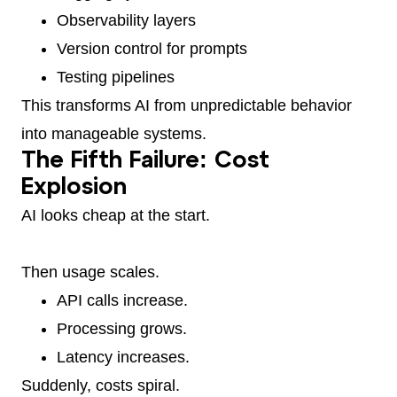
Observability layers
Version control for prompts
Testing pipelines
This transforms AI from unpredictable behavior
into manageable systems.
The Fifth Failure: Cost
Explosion
AI looks cheap at the start.
Then usage scales.
API calls increase.
Processing grows.
Latency increases.
Suddenly, costs spiral.