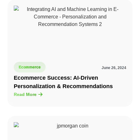
Ecommerce
June 26, 2024
Ecommerce Success: AI-Driven
Personalization & Recommendations
Read More