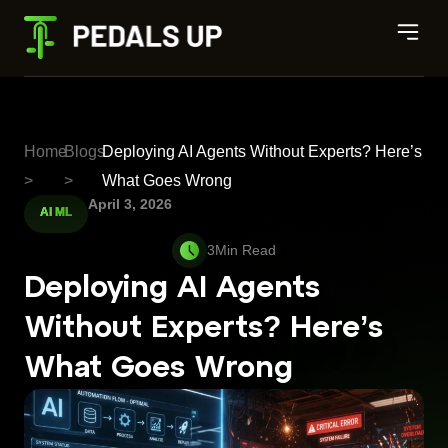
Home
Blogs
Deploying AI Agents Without Experts? Here’s
>
>
What Goes Wrong
April 3, 2026
AI ML
Deploying AI Agents
Without Experts? Here’s
What Goes Wrong