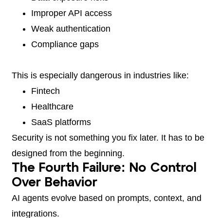
Improper API access
Weak authentication
Compliance gaps
This is especially dangerous in industries like:
Fintech
Healthcare
SaaS platforms
Security is not something you fix later. It has to be
designed from the beginning.
The Fourth Failure: No Control
Over Behavior
AI agents evolve based on prompts, context, and
integrations.