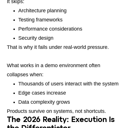
It skips:
Architecture planning
Testing frameworks
Performance considerations
Security design
That is why it fails under real-world pressure.
What works in a demo environment often
collapses when:
Thousands of users interact with the system
Edge cases increase
Data complexity grows
Products survive on systems, not shortcuts.
The 2026 Reality: Execution Is