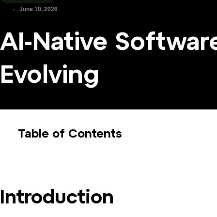
June 10, 2026
AI-Native Softwar
Evolving
Table of Contents
Introduction