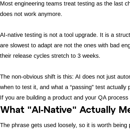
Most engineering teams treat testing as the last c
does not work anymore.
AI-native testing is not a tool upgrade. It is a str
are slowest to adapt are not the ones with bad en
their release cycles stretch to 3 weeks.
The non-obvious shift is this: AI does not just au
when to test it, and what a “passing” test actually 
If you are building a product and your QA process s
What "AI-Native" Actually M
The phrase gets used loosely, so it is worth being 