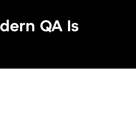
dern QA Is