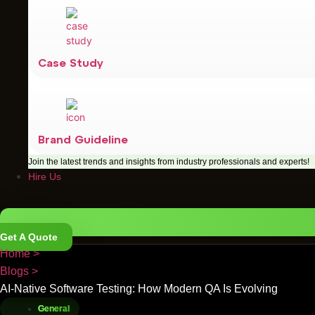
Case Study
Brand Guideline
Join the latest trends and insights from industry professionals and experts!
Hire Us
Get A Quote
Home >
Blogs >
AI-Native Software Testing: How Modern QA Is Evolving
General