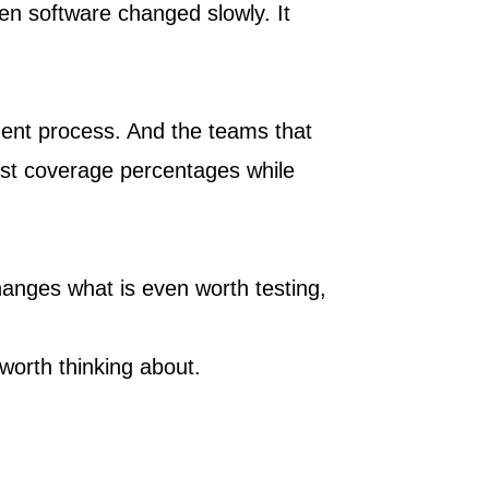
en software changed slowly. It
opment process. And the teams that
est coverage percentages while
hanges what is even worth testing,
 worth thinking about.