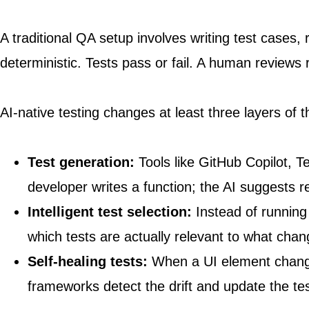
A traditional QA setup involves writing test cases,
deterministic. Tests pass or fail. A human reviews
AI-native testing changes at least three layers of t
Test generation:
Tools like GitHub Copilot, T
developer writes a function; the AI suggests 
Intelligent test selection:
Instead of running
which tests are actually relevant to what chan
Self-healing tests:
When a UI element changes 
frameworks detect the drift and update the tes