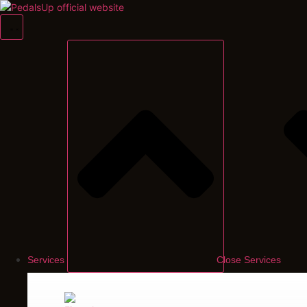
Skip
to
content
Services
Close Services