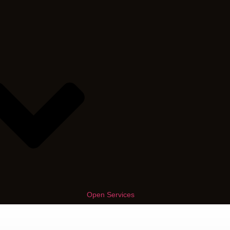
Open Services