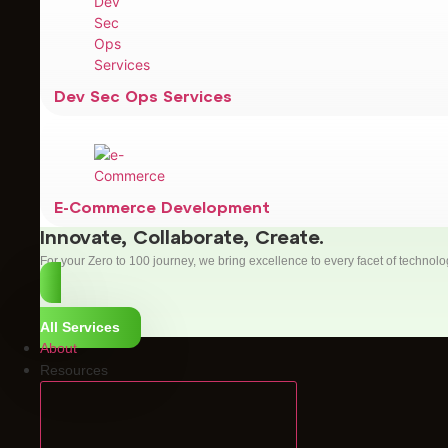
Dev Sec Ops Services
E-Commerce Development
Innovate, Collaborate, Create.
For your Zero to 100 journey, we bring excellence to every facet of technolo
All Services
About
Resources