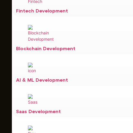
Fintech Development
Blockchain Development
AI & ML Development
Saas Development