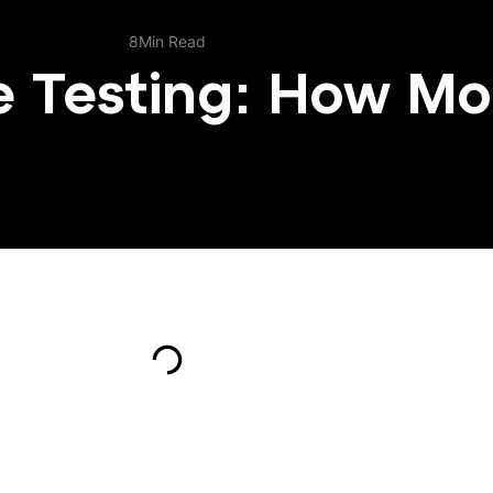
e Testing: How Mo