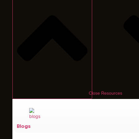
Close Resources
Blogs