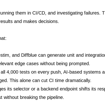
 running them in CI/CD, and investigating failures. 
 results and makes decisions.
hat:
estim, and Diffblue can generate unit and integratio
relevant edge cases without being prompted.
 all 4,000 tests on every push, AI-based systems 
ged. This alone can cut CI time dramatically.
its selector or a backend endpoint shifts its res
t without breaking the pipeline.