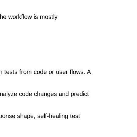
The workflow is mostly
n tests from code or user flows. A
analyze code changes and predict
ponse shape, self-healing test