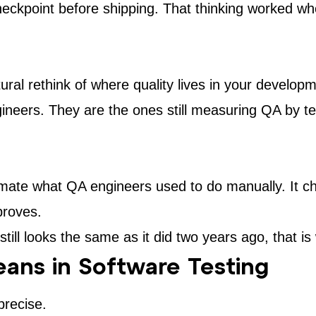
heckpoint before shipping. That thinking worked wh
uctural rethink of where quality lives in your devel
gineers. They are the ones still measuring QA by t
tomate what QA engineers used to do manually. It c
proves.
till looks the same as it did two years ago, that is
eans in Software Testing
precise.