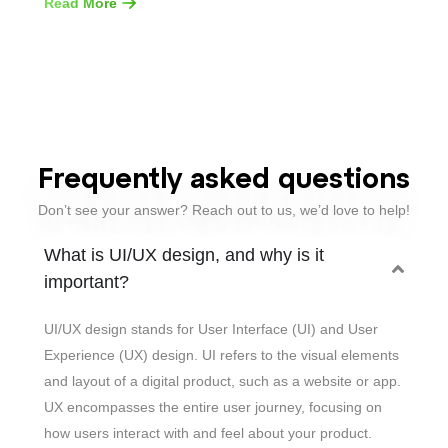
Read More
Frequently asked questions
Don’t see your answer? Reach out to us, we’d love to help!
What is UI/UX design, and why is it
important?
UI/UX design stands for User Interface (UI) and User
Experience (UX) design. UI refers to the visual elements
and layout of a digital product, such as a website or app.
UX encompasses the entire user journey, focusing on
how users interact with and feel about your product.