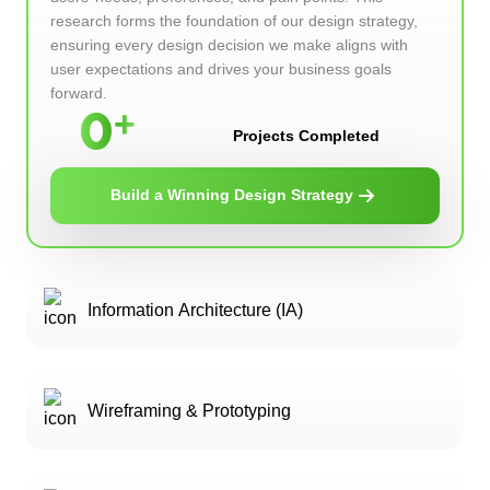
research forms the foundation of our design strategy,
ensuring every design decision we make aligns with
user expectations and drives your business goals
forward.
0
Projects Completed
Build a Winning Design Strategy
Information Architecture (IA)
Wireframing & Prototyping