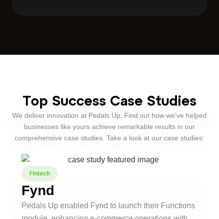
Top Success Case Studies
We deliver innovation at Pedals Up. Find out how we’ve helped
businesses like yours achieve remarkable results in our
comprehensive case studies. Take a look at our case studies:
Fintech
Fynd
Pedals Up enabled Fynd to launch their Functions
module, enhancing e-commerce operations with