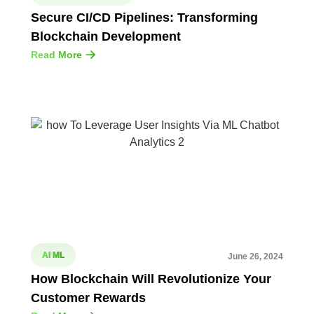
Secure CI/CD Pipelines: Transforming
Blockchain Development
Read More
AI ML
June 26, 2024
How Blockchain Will Revolutionize Your
Customer Rewards