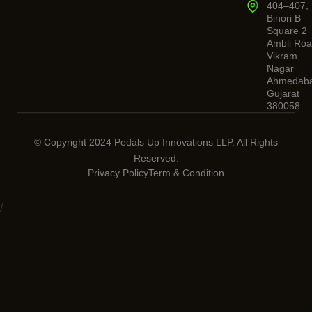
404–407,
Binori B
Square 2
Ambli Roa
Vikram
Nagar
Ahmedaba
Gujarat
380058
© Copyright 2024 Pedals Up Innovations LLP. All Rights
Reserved.
Privacy Policy
Term & Condition
/