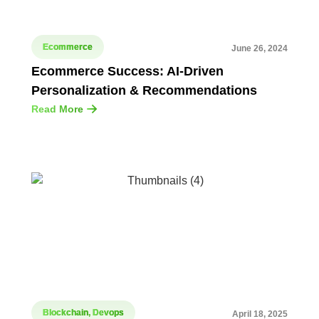
Ecommerce
June 26, 2024
Ecommerce Success: AI-Driven
Personalization & Recommendations
Read More
Blockchain
,
Devops
April 18, 2025