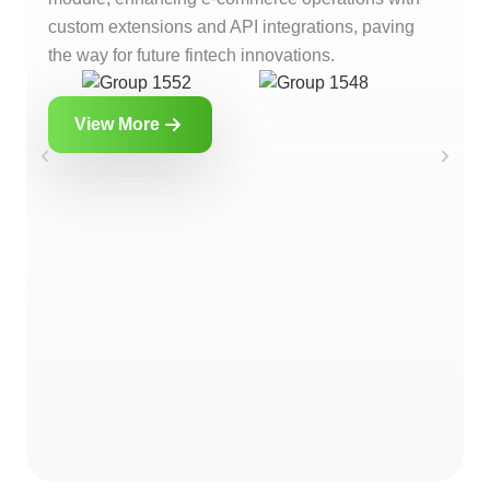
custom extensions and API integrations, paving
the way for future fintech innovations.
View More