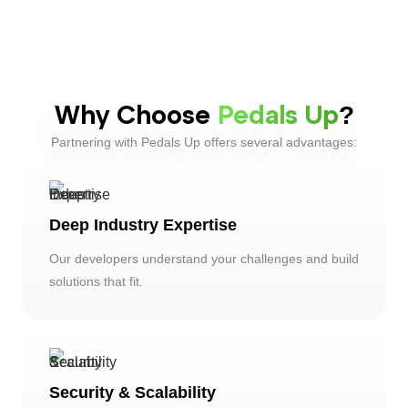
Why Choose
Pedals Up
?
Partnering with Pedals Up offers several advantages:
Deep Industry Expertise
Our developers understand your challenges and build
solutions that fit.
Security & Scalability