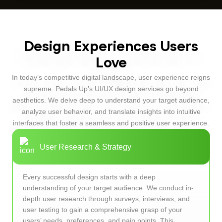
Design Experiences Users
Love
In today’s competitive digital landscape, user experience reigns
supreme. Pedals Up’s UI/UX design services go beyond
aesthetics. We delve deep to understand your target audience,
analyze user behavior, and translate insights into intuitive
interfaces that foster a seamless and positive user experience.
User Research & Strategy
Every successful design starts with a deep
understanding of your target audience. We conduct in-
depth user research through surveys, interviews, and
user testing to gain a comprehensive grasp of your
users’ needs, preferences, and pain points. This