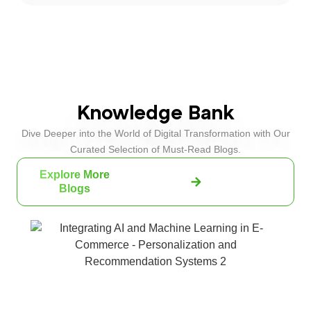
Knowledge Bank
Dive Deeper into the World of Digital Transformation with Our
Curated Selection of Must-Read Blogs.
Explore More
Blogs