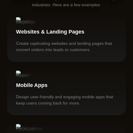
industries. Here are a few examples:
Websites & Landing Pages
Create captivating websites and landing pages that
convert visitors into leads or customers.
Mobile Apps
Design user-friendly and engaging mobile apps that
keep users coming back for more.