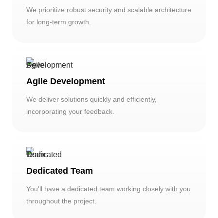
We prioritize robust security and scalable architecture
for long-term growth.
Agile Development
We deliver solutions quickly and efficiently,
incorporating your feedback.
Dedicated Team
You'll have a dedicated team working closely with you
throughout the project.