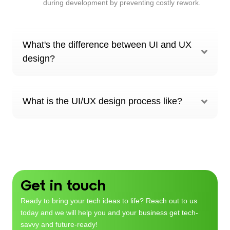
during development by preventing costly rework.
What's the difference between UI and UX
design?
What is the UI/UX design process like?
Get in touch
Ready to bring your tech ideas to life? Reach out to us
today and we will help you and your business get tech-
savvy and future-ready!