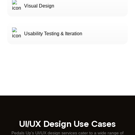
Visual Design
Usability Testing & Iteration
UI/UX Design Use Cases
Pedals Up’s UI/UX design services cater to a wide range of