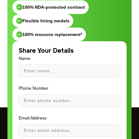
100% NDA-protected contract
Flexible hiring models
100% resource replacement*
Share Your Details
Name
Phone Number
Email Address