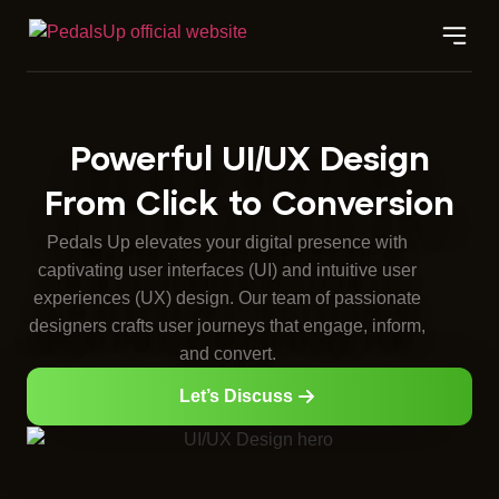
Powerful UI/UX Design
From Click to Conversion
Pedals Up elevates your digital presence with
captivating user interfaces (UI) and intuitive user
experiences (UX) design. Our team of passionate
designers crafts user journeys that engage, inform,
and convert.
Let’s Discuss