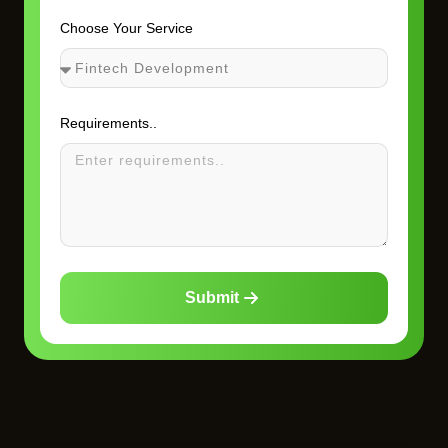
Choose Your Service
Requirements..
Submit