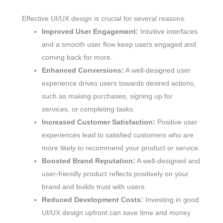
Effective UI/UX design is crucial for several reasons:
Improved User Engagement:
Intuitive interfaces
and a smooth user flow keep users engaged and
coming back for more.
Enhanced Conversions:
A well-designed user
experience drives users towards desired actions,
such as making purchases, signing up for
services, or completing tasks.
Increased Customer Satisfaction:
Positive user
experiences lead to satisfied customers who are
more likely to recommend your product or service.
Boosted Brand Reputation:
A well-designed and
user-friendly product reflects positively on your
brand and builds trust with users.
Reduced Development Costs:
Investing in good
UI/UX design upfront can save time and money