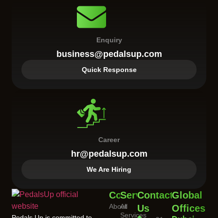
Enquiry
business@pedalsup.com
Quick Response
Career
hr@pedalsup.com
We Are Hiring
Company
Services
Contact
Global
About
All
Us
Offices
Services
Pedals Up is committed to