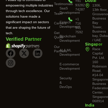
+91
Dubai
Testimonials
93282
empowering multiple industries
1306,
SaaS
74287
13th floor,
through tech excellence. Our
Development
Team
Grosveno
solutions have made a
Business
+1
significant impact on sectors
Fintech
Bay
Careers
716
Development
Tower,
that are shaping the future of
941
Business
7592
Get
tech.
bay, Duba
Blockchain
Quote
Verified Partner
/ UAE
Development
Singapore
Our
Race
AI & ML
Partners
Capital
Development
Pvt. Ltd,
160
E-commerce
Robinson
Development
Road,
#14-04
Security
Singapor
&
Business
DevOps
Federatio
Center,
Singapore
068914
India