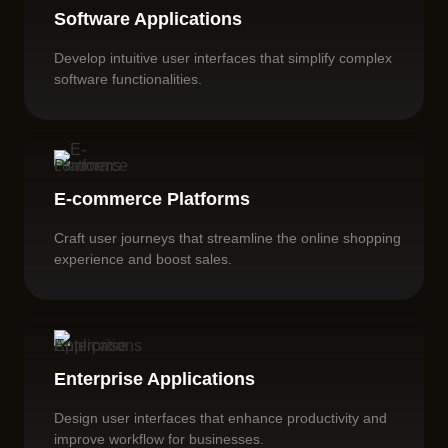
Software Applications
Develop intuitive user interfaces that simplify complex
software functionalities.
E-commerce Platforms
Craft user journeys that streamline the online shopping
experience and boost sales.
Enterprise Applications
Design user interfaces that enhance productivity and
improve workflow for businesses.