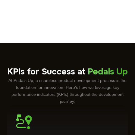
KPIs for Success at
Pedals Up
At Pedals Up, a seamless
product development
process is the
foundation for innovation. Here’s how we leverage key
performance indicators (KPIs) throughout the development
journey: