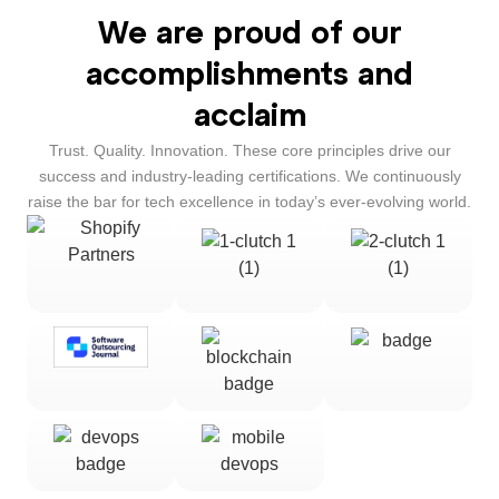
We are proud of our
accomplishments and
acclaim
Trust. Quality. Innovation. These core principles drive our
success and industry-leading certifications. We continuously
raise the bar for tech excellence in today’s ever-evolving world.