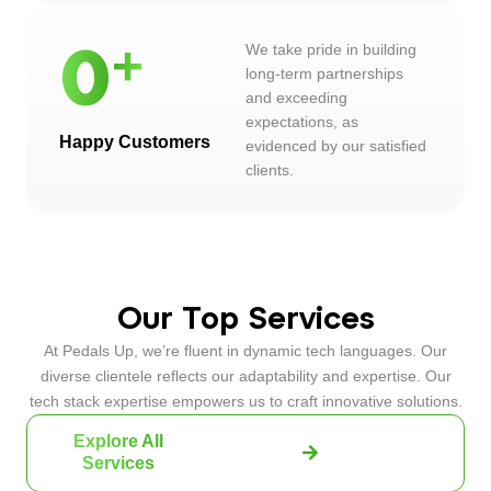
We take pride in building
0
long-term partnerships
and exceeding
expectations, as
Happy Customers
evidenced by our satisfied
clients.
Our Top Services
At Pedals Up, we’re fluent in dynamic tech languages. Our
diverse clientele reflects our adaptability and expertise. Our
tech stack expertise empowers us to craft innovative solutions.
Explore All
Services