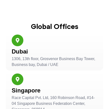
Global Offices
Dubai
1306, 13th floor, Grosvenor Business Bay Tower,
Business bay, Dubai / UAE
Singapore
Race Capital Pvt. Ltd, 160 Robinson Road, #14-
04 Singapore Business Federation Center,