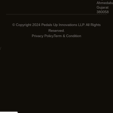
Ahmedaba
Gujarat
380058
© Copyright 2024 Pedals Up Innovations LLP. All Rights
Reserved.
Privacy Policy
Term & Condition
/