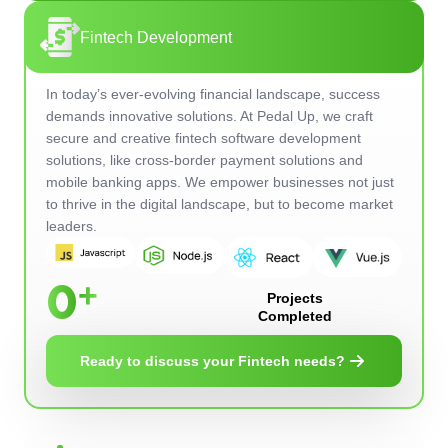
Fintech Development
In today’s ever-evolving financial landscape, success
demands innovative solutions. At Pedal Up, we craft
secure and creative fintech software development
solutions, like cross-border payment solutions and
mobile banking apps. We empower businesses not just
to thrive in the digital landscape, but to become market
leaders.
0
Projects
Completed
Ready to discuss your Fintech needs?