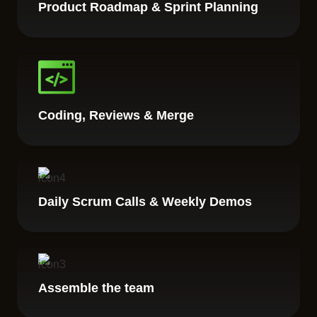
Product Roadmap & Sprint Planning
Coding, Reviews & Merge
Daily Scrum Calls & Weekly Demos
Assemble the team