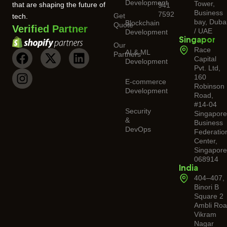
Development
Tower,
that are shaping the future of
941
Business
7592
Get
tech.
bay, Duba
Blockchain
Quote
Verified Partner
/ UAE
Development
Singapore
Our
Race
AI & ML
Partners
Capital
Development
Pvt. Ltd,
160
E-commerce
Robinson
Development
Road,
#14-04
Security
Singapor
&
Business
DevOps
Federatio
Center,
Singapore
068914
India
404–407,
Binori B
Square 2
Ambli Roa
Vikram
Nagar