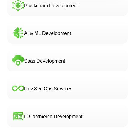
Blockchain Development
AI & ML Development
Saas Development
Dev Sec Ops Services
E-Commerce Development