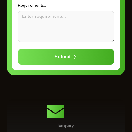
Requirements..
Submit
Enquiry