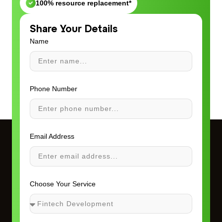
100% resource replacement*
Share Your Details
Name
Phone Number
Email Address
Choose Your Service