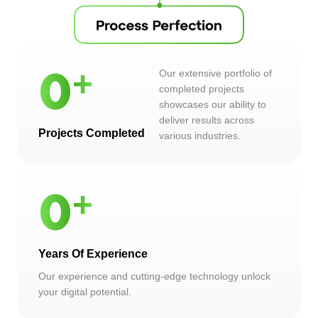
Our extensive portfolio of
0
completed projects
showcases our ability to
deliver results across
Projects Completed
various industries.
0
Years Of Experience
Our experience and cutting-edge technology unlock
your digital potential.