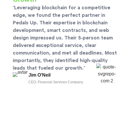
Growth
“Leveraging blockchain for a competitive
edge, we found the perfect partner in
Pedals Up. Their expertise in blockchain
development, smart contracts, and web
design impressed us. Their 5-person team
delivered exceptional service, clear
communication, and met all deadlines. Most
importantly, they identified high-quality
leads that fueled our growth.”
Jim O'Neil
CEO, Financial Services Company