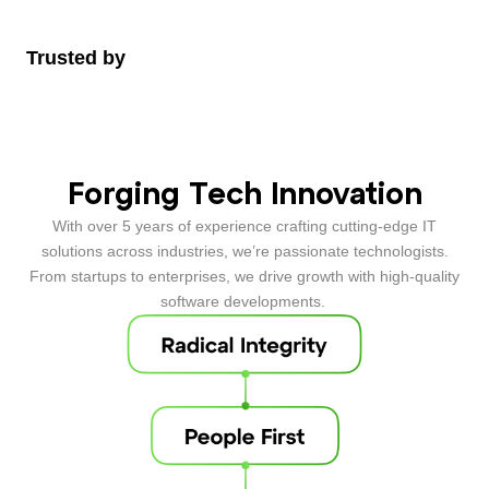
Trusted by
Forging Tech Innovation
With over 5 years of experience crafting cutting-edge
IT
solutions
across industries, we’re passionate technologists.
From startups to enterprises, we drive growth with high-quality
software developments
.