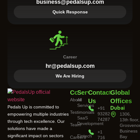
business@pedalsup.com
Quick Response
Career
hr@pedalsup.com
We Are Hiring
Company
Services
Contact
Global
About
All
Us
Offices
Services
Pedals Up is committed to
+91
Dubai
Testimonials
93282
empowering multiple industries
1306,
SaaS
74287
13th floor,
through tech excellence. Our
Development
Team
Grosveno
solutions have made a
Business
+1
significant impact on sectors
Fintech
Bay
Careers
716