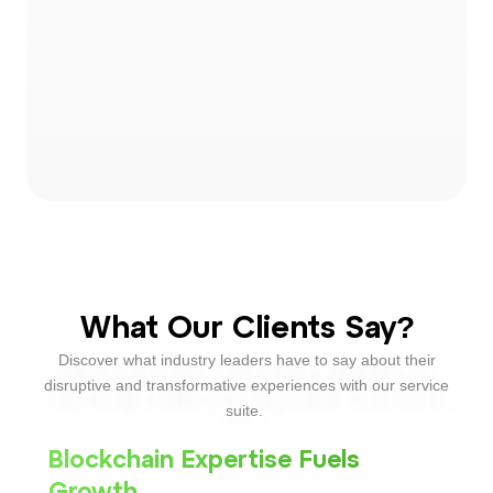
What Our Clients Say?
Discover what industry leaders have to say about their
disruptive and transformative experiences with our service
suite.
Blockchain Expertise Fuels