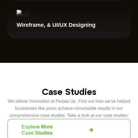
Wireframe, & UI/UX Designing
Case Studies
We deliver innovation at Pedals Up. Find out how we’ve helped
businesses like yours achieve remarkable results in our
comprehensive case studies. Take a look at our case studies:
Explore More
Case Studies