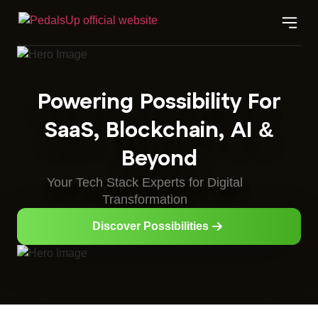
Powering Possibility For
SaaS, Blockchain, AI &
Beyond
Your Tech Stack Experts for Digital
Transformation
Discover Possibilities