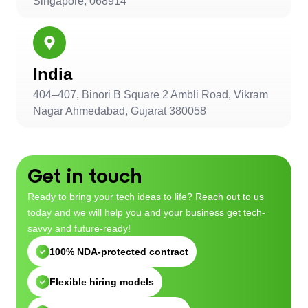
Singapore, 068914
India
404–407, Binori B Square 2 Ambli Road, Vikram
Nagar Ahmedabad, Gujarat 380058
Get in touch
Ready to bring your tech ideas to life? Reach out to us
today and we will help you and your business get tech-
savvy and future-ready!
100% NDA-protected contract
Flexible hiring models