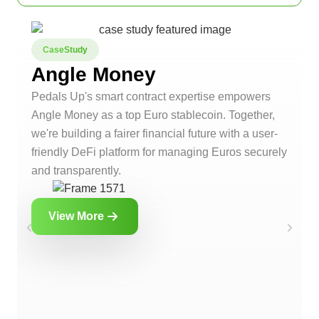
CaseStudy
Angle Money
Pedals Up's smart contract expertise empowers
Angle Money as a top Euro stablecoin. Together,
we're building a fairer financial future with a user-
friendly DeFi platform for managing Euros securely
and transparently.
View More